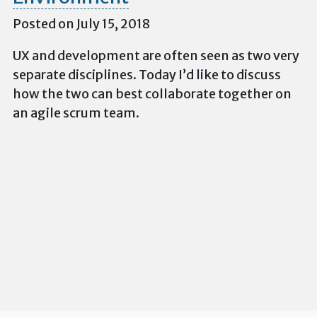
Posted on July 15, 2018
UX and development are often seen as two very
separate disciplines. Today I’d like to discuss
how the two can best collaborate together on
an agile scrum team.