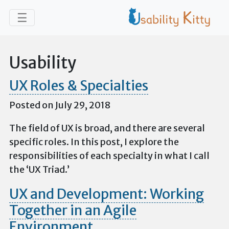
Skip to main content
Toggle navigation
☰
Usability
UX Roles & Specialties
Posted on July 29, 2018
The field of UX is broad, and there are several
specific roles. In this post, I explore the
responsibilities of each specialty in what I call
the ‘UX Triad.’
UX and Development: Working
Together in an Agile
Environment